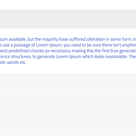
um available, but the majority have suffered alteration in some form,
g to use a passage of Lorem Ipsum, you need to be sure there isn't anythi
at predefined chunks as necessary, making this the first true generator 
tence structures, to generate Lorem Ipsum which looks reasonable. Th
stic words etc.