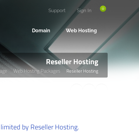
0
Support
Sign In
Domain
Web Hosting
Reseller Hosting
age
Web Hosting Packages
Reseller Hosting
limited by Reseller Hosting.