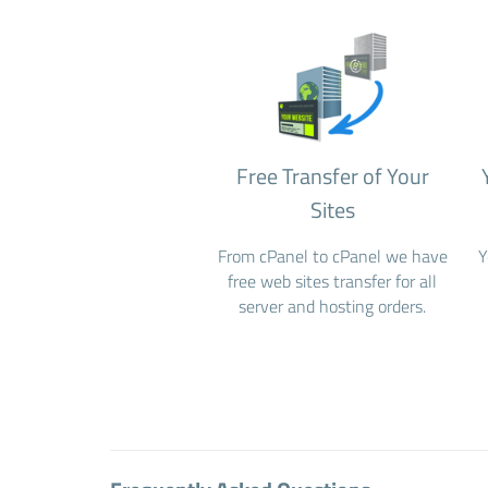
Free Transfer of Your
Sites
From cPanel to cPanel we have
Y
free web sites transfer for all
server and hosting orders.