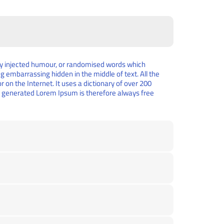
 by injected humour, or randomised words which
ng embarrassing hidden in the middle of text. All the
on the Internet. It uses a dictionary of over 200
e generated Lorem Ipsum is therefore always free