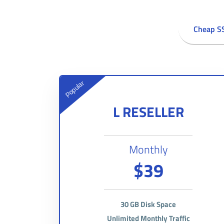
Cheap S
Popular
L RESELLER
Monthly
$39
30 GB Disk Space
Unlimited Monthly Traffic