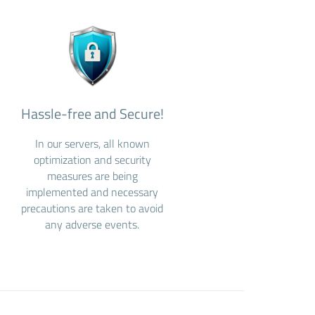
Hassle-free and Secure!
In our servers, all known
optimization and security
measures are being
implemented and necessary
precautions are taken to avoid
any adverse events.