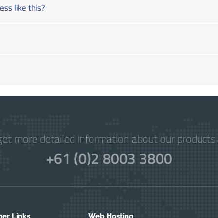
ss like this?
get more detailed information about our products 
+61 (0)2 8003 3800
her Links
Web Hosting