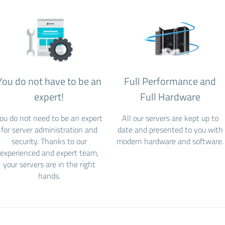
You do not have to be an
Full Performance and
expert!
Full Hardware
ou do not need to be an expert
All our servers are kept up to
for server administration and
date and presented to you with
security. Thanks to our
modern hardware and software.
experienced and expert team,
your servers are in the right
hands.