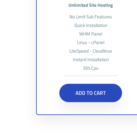
Unlimited Site Hosting
No Limit Sub Features
Quick Installation
WHM Panel
Linux - cPanel
LiteSpeed - Cloudlinux
Instant Installation
35% Cpu
ADD TO CART