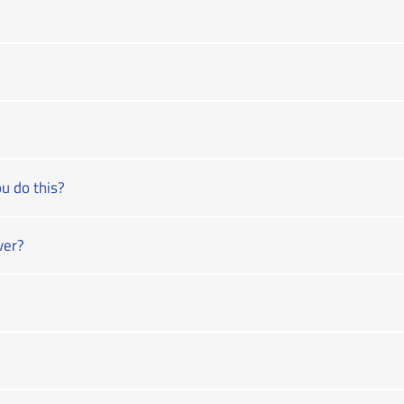
u do this?
ver?