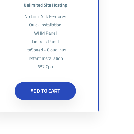
Unlimited Site Hosting
No Limit Sub Features
Quick Installation
WHM Panel
Linux - cPanel
LiteSpeed - Cloudlinux
Instant Installation
35% Cpu
ADD TO CART