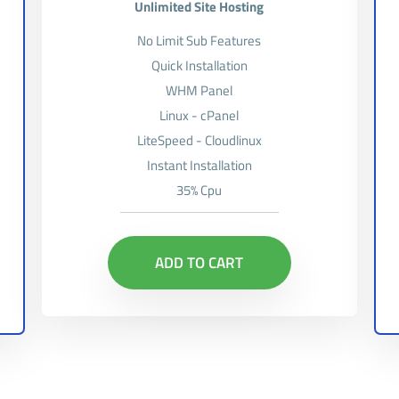
Unlimited Site Hosting
No Limit Sub Features
Quick Installation
WHM Panel
Linux - cPanel
LiteSpeed - Cloudlinux
Instant Installation
35% Cpu
ADD TO CART