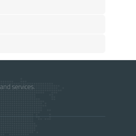
and services.