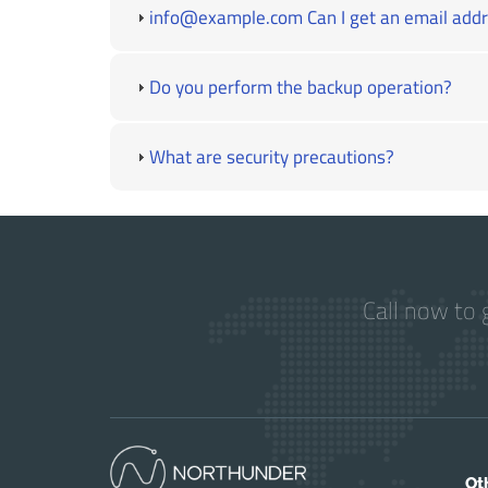
info@example.com Can I get an email addre
Do you perform the backup operation?
What are security precautions?
Call now to 
Ot