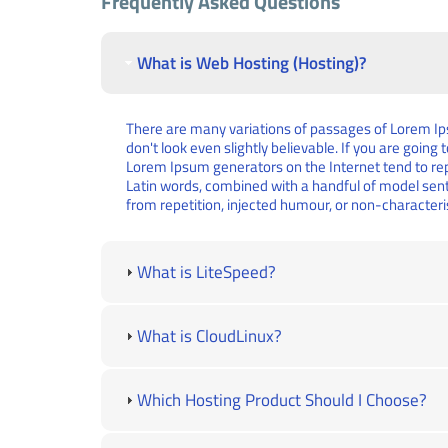
Frequently Asked Questions
What is Web Hosting (Hosting)?
There are many variations of passages of Lorem Ips
don't look even slightly believable. If you are goin
Lorem Ipsum generators on the Internet tend to repe
Latin words, combined with a handful of model sen
from repetition, injected humour, or non-characteri
What is LiteSpeed?
What is CloudLinux?
Which Hosting Product Should I Choose?