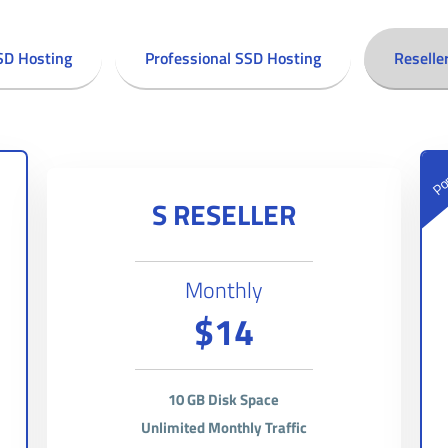
SD Hosting
Professional SSD Hosting
Reselle
Pop
S RESELLER
Monthly
$14
10 GB Disk Space
Unlimited Monthly Traffic