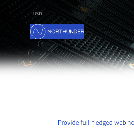
USD
Provide full-fledged web ho