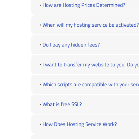
How are Hosting Prices Determined?
When will my hosting service be activated?
Do I pay any hidden fees?
I want to transfer my website to you. Do yo
Which scripts are compatible with your ser
What is free SSL?
How Does Hosting Service Work?