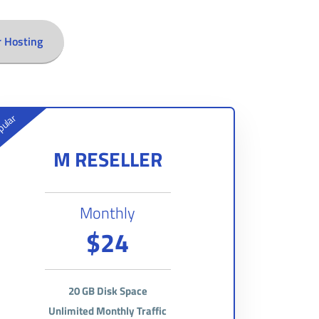
r Hosting
ular
M RESELLER
Monthly
$24
20 GB Disk Space
Unlimited Monthly Traffic