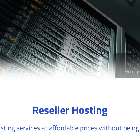
Homep
Reseller Hosting
sting services at affordable prices without being 